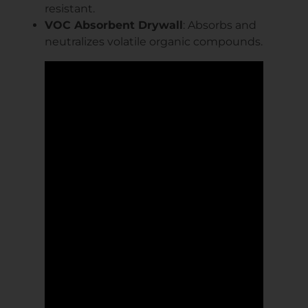
resistant.
VOC Absorbent Drywall
: Absorbs and
neutralizes volatile organic compounds.