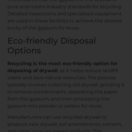
pure and meets industry standards for recycling.
Detailed inspections and specialized equipment
are used in these facilities to achieve the desired
purity of the gypsum for reuse.
Eco-friendly Disposal
Options
Recycling is the most eco-friendly option for
disposing of drywall
, as it helps reduce landfill
waste and save natural resources. The process
typically involves collecting old drywall, grinding it
to remove contaminants, separating the paper
from the gypsum, and then processing the
gypsum into powder or pellets for reuse.
Manufacturers can use recycled drywall to
produce new drywall, soil amendments, cement,
and other gypsum-based products. This