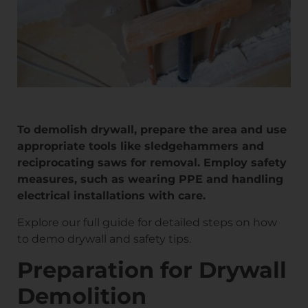
To demolish drywall, prepare the area and use
appropriate tools like sledgehammers and
reciprocating saws for removal. Employ safety
measures, such as wearing PPE and handling
electrical installations with care.
Explore our full guide for detailed steps on how
to demo drywall and safety tips.
Preparation for Drywall
Demolition