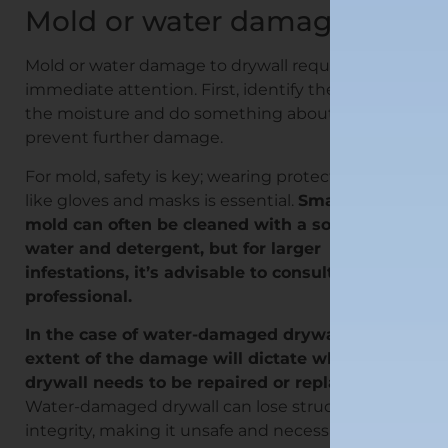
Mold or water damage
Mold or water damage to drywall requires
immediate attention. First, identify the source of
the moisture and do something about it to
prevent further damage.
For mold, safety is key; wearing protective gear
like gloves and masks is essential.
Small areas of
mold can often be cleaned with a solution of
water and detergent, but for larger
infestations, it’s advisable to consult a
professional.
In the case of water-damaged drywall, the
extent of the damage will dictate whether the
drywall needs to be repaired or replaced.
Water-damaged drywall can lose structural
integrity, making it unsafe and necessary to