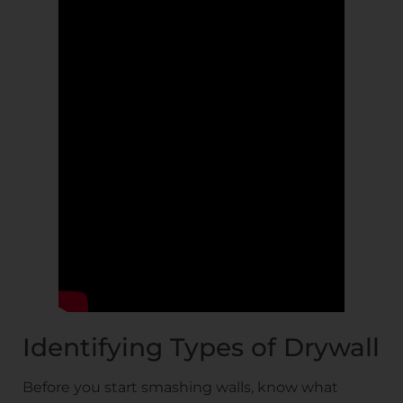
Identifying Types of Drywall
Before you start smashing walls, know what