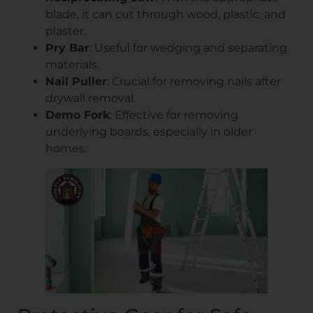
blade, it can cut through wood, plastic, and
plaster.
Pry Bar
: Useful for wedging and separating
materials.
Nail Puller
: Crucial for removing nails after
drywall removal.
Demo Fork
: Effective for removing
underlying boards, especially in older
homes.