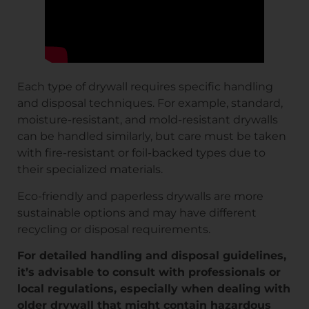
Each type of drywall requires specific handling
and disposal techniques. For example, standard,
moisture-resistant, and mold-resistant drywalls
can be handled similarly, but care must be taken
with fire-resistant or foil-backed types due to
their specialized materials.
Eco-friendly and paperless drywalls are more
sustainable options and may have different
recycling or disposal requirements.
For detailed handling and disposal guidelines,
it’s advisable to consult with professionals or
local regulations, especially when dealing with
older drywall that might contain hazardous