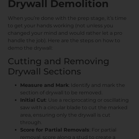
Drywall Demolition
When you’re done with the prep stage, it’s time
to get your hands working (not unless you
changed your mind and would rather let a pro
handle the job). Here are the steps on how to
demo the drywall:
Cutting and Removing
Drywall Sections
Measure and Mark
: Identify and mark the
section of drywall to be removed.
Initial Cut
: Use a reciprocating or oscillating
saw with a circular blade to cut the marked
area, ensuring only the drywall is cut
through.
Score for Partial Removals
: For partial
removal, score along a stud to create a