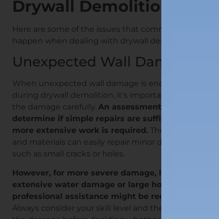
Drywall Demolition
Here are some of the issues that commonly
happen when dealing with drywall demo:
Unexpected Wall Damage
When unexpected wall damage is encountered
during drywall demolition, it’s important to assess
the damage carefully.
An assessment will
determine if simple repairs are sufficient or if
more extensive work is required.
The right tools
and materials can easily repair minor damage,
such as small cracks or holes.
However, for more severe damage, like
extensive water damage or large holes,
professional assistance might be required.
Always consider your skill level and the extent of