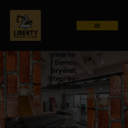
How to
Demo
Drywall:
Step-by-
Step Guide