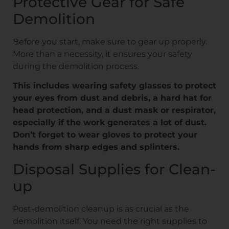
Protective Gear for Safe
Demolition
Before you start, make sure to gear up properly.
More than a necessity, it ensures your safety
during the demolition process.
This includes wearing safety glasses to protect
your eyes from dust and debris, a hard hat for
head protection, and a dust mask or respirator,
especially if the work generates a lot of dust.
Don’t forget to wear gloves to protect your
hands from sharp edges and splinters.
Disposal Supplies for Clean-
up
Post-demolition cleanup is as crucial as the
demolition itself. You need the right supplies to