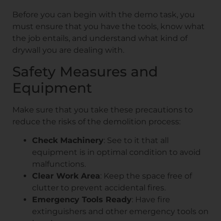
Before you can begin with the demo task, you
must ensure that you have the tools, know what
the job entails, and understand what kind of
drywall you are dealing with.
Safety Measures and
Equipment
Make sure that you take these precautions to
reduce the risks of the demolition process:
Check Machinery
: See to it that all
equipment is in optimal condition to avoid
malfunctions.
Clear Work Area
: Keep the space free of
clutter to prevent accidental fires.
Emergency Tools Ready
: Have fire
extinguishers and other emergency tools on