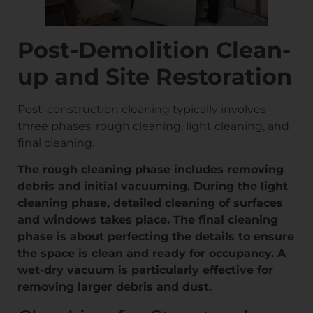
Post-Demolition Clean-
up and Site Restoration
Post-construction cleaning typically involves
three phases: rough cleaning, light cleaning, and
final cleaning.
The rough cleaning phase includes removing
debris and initial vacuuming. During the light
cleaning phase, detailed cleaning of surfaces
and windows takes place. The final cleaning
phase is about perfecting the details to ensure
the space is clean and ready for occupancy. A
wet-dry vacuum is particularly effective for
removing larger debris and dust.