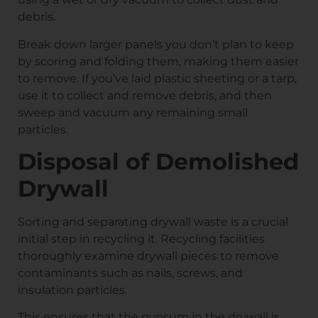
debris.
Break down larger panels you don’t plan to keep
by scoring and folding them, making them easier
to remove. If you’ve laid plastic sheeting or a tarp,
use it to collect and remove debris, and then
sweep and vacuum any remaining small
particles.
Disposal of Demolished
Drywall
Sorting and separating drywall waste is a crucial
initial step in recycling it. Recycling facilities
thoroughly examine drywall pieces to remove
contaminants such as nails, screws, and
insulation particles.
This ensures that the gypsum in the drywall is