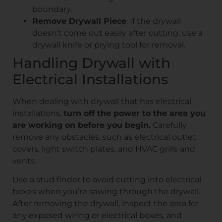
boundary.
Remove Drywall Piece
: If the drywall
doesn’t come out easily after cutting, use a
drywall knife or prying tool for removal.
Handling Drywall with
Electrical Installations
When dealing with drywall that has electrical
installations,
turn off the power to the area you
are working on before you begin.
Carefully
remove any obstacles, such as electrical outlet
covers, light switch plates, and HVAC grills and
vents.
Use a stud finder to avoid cutting into electrical
boxes when you’re sawing through the drywall.
After removing the drywall, inspect the area for
any exposed wiring or electrical boxes, and