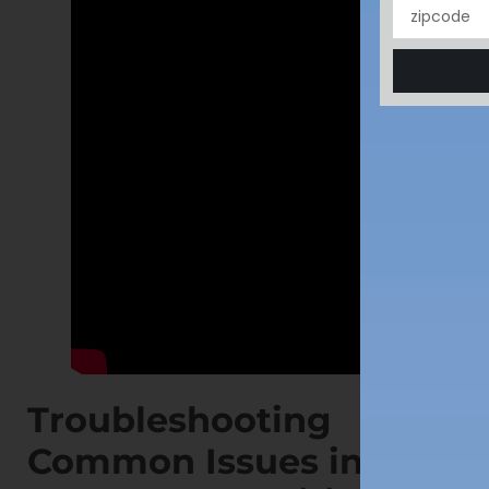
Troubleshooting
Common Issues in