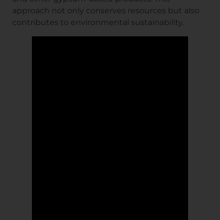
approach not only conserves resources but also
contributes to environmental sustainability.