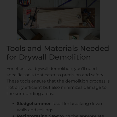
Tools and Materials Needed
for Drywall Demolition
For effective drywall demolition, you’ll need
specific tools that cater to precision and safety.
These tools ensure that the demolition process is
not only efficient but also minimizes damage to
the surrounding areas.
Sledgehammer
: Ideal for breaking down
walls and ceilings.
Reciprocating Saw
: With the appropriate