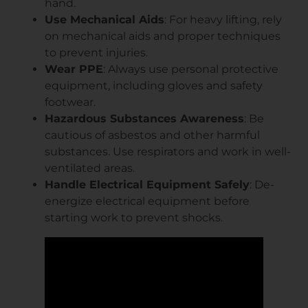
hand.
Use Mechanical Aids
: For heavy lifting, rely
on mechanical aids and proper techniques
to prevent injuries.
Wear PPE
: Always use personal protective
equipment, including gloves and safety
footwear.
Hazardous Substances Awareness
: Be
cautious of asbestos and other harmful
substances. Use respirators and work in well-
ventilated areas.
Handle Electrical Equipment Safely
: De-
energize electrical equipment before
starting work to prevent shocks.