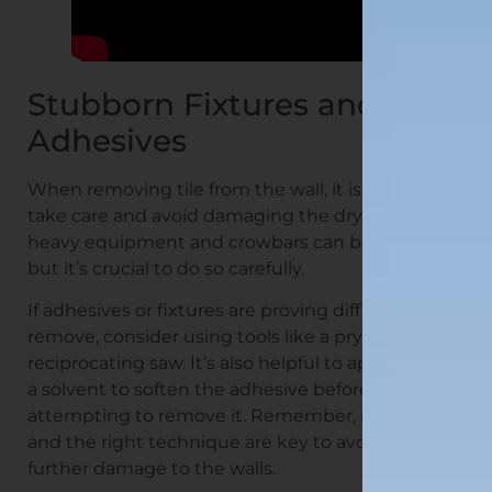
Stubborn Fixtures and
Adhesives
When removing tile from the wall, it is crucial to
take care and avoid damaging the drywall. Using
heavy equipment and crowbars can be effective,
but it’s crucial to do so carefully.
If adhesives or fixtures are proving difficult to
remove, consider using tools like a pry bar or a
reciprocating saw. It’s also helpful to apply heat or
a solvent to soften the adhesive before
attempting to remove it. Remember, patience
and the right technique are key to avoiding
further damage to the walls.