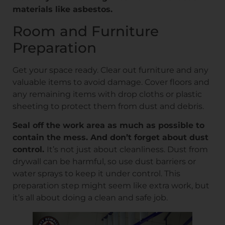
materials like asbestos.
Room and Furniture
Preparation
Get your space ready. Clear out furniture and any
valuable items to avoid damage. Cover floors and
any remaining items with drop cloths or plastic
sheeting to protect them from dust and debris.
Seal off the work area as much as possible to
contain the mess. And don’t forget about dust
control.
It’s not just about cleanliness. Dust from
drywall can be harmful, so use dust barriers or
water sprays to keep it under control. This
preparation step might seem like extra work, but
it’s all about doing a clean and safe job.