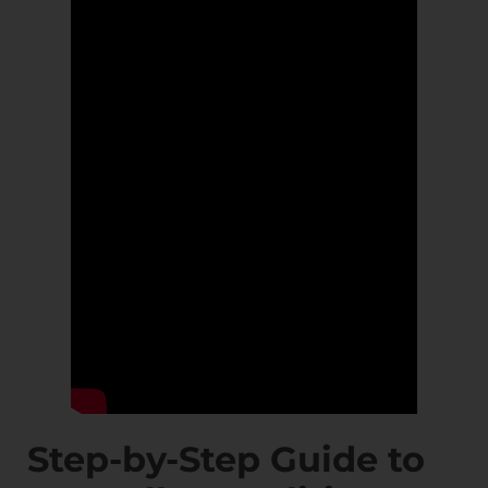
Step-by-Step Guide to