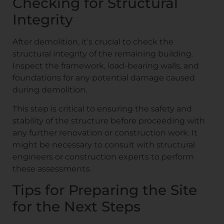
Checking for Structural
Integrity
After demolition, it’s crucial to check the
structural integrity of the remaining building.
Inspect the framework, load-bearing walls, and
foundations for any potential damage caused
during demolition.
This step is critical to ensuring the safety and
stability of the structure before proceeding with
any further renovation or construction work. It
might be necessary to consult with structural
engineers or construction experts to perform
these assessments.
Tips for Preparing the Site
for the Next Steps