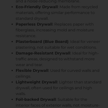
and a noise-reducing membrane.
Eco-Friendly Drywall
: Made from recycled
materials, offering similar performance to
standard drywall.
Paperless Drywall
: Replaces paper with
fiberglass, increasing mold and moisture
resistance.
Plasterboard (Blue Board)
: Ideal for veneer
plastering, not suitable for wet conditions.
Damage-Resistant Drywall
: Ideal for high-
traffic areas, designed to withstand more
wear and tear.
Flexible Drywall
: Used for curved walls and
ceilings.
Lightweight Drywall
: Lighter than standard
drywall, often used for ceilings and high
walls.
Foil-backed Drywall
: Suitable for the
interior faces of exterior walls, not moisture-