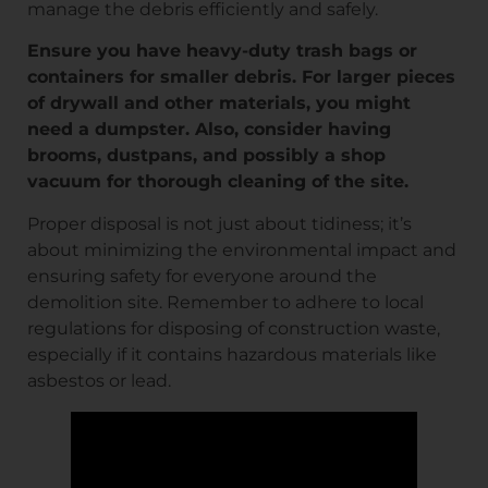
manage the debris efficiently and safely.
Ensure you have heavy-duty trash bags or
containers for smaller debris. For larger pieces
of drywall and other materials, you might
need a dumpster. Also, consider having
brooms, dustpans, and possibly a shop
vacuum for thorough cleaning of the site.
Proper disposal is not just about tidiness; it’s
about minimizing the environmental impact and
ensuring safety for everyone around the
demolition site. Remember to adhere to local
regulations for disposing of construction waste,
especially if it contains hazardous materials like
asbestos or lead.