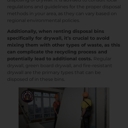
regulations and guidelines for the proper disposal
methods in your area, as they can vary based on
regional environmental policies.
Additionally, when renting disposal bins
specifically for drywall, it’s crucial to avoid
mixing them with other types of waste, as this
can complicate the recycling process and
potentially lead to additional costs.
Regular
drywall, green board drywall, and fire-resistant
drywall are the primary types that can be
disposed of in these bins.