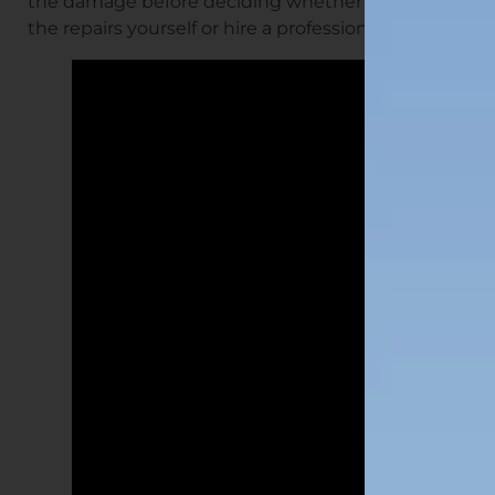
the damage before deciding whether to tackle
the repairs yourself or hire a professional.