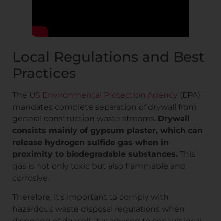
Local Regulations and Best
Practices
The
US Environmental Protection Agency
(EPA)
mandates complete separation of drywall from
general construction waste streams.
Drywall
consists mainly of gypsum plaster, which can
release hydrogen sulfide gas when in
proximity to biodegradable substances.
This
gas is not only toxic but also flammable and
corrosive.
Therefore, it’s important to comply with
hazardous waste disposal regulations when
disposing of drywall. It is advised to consult local