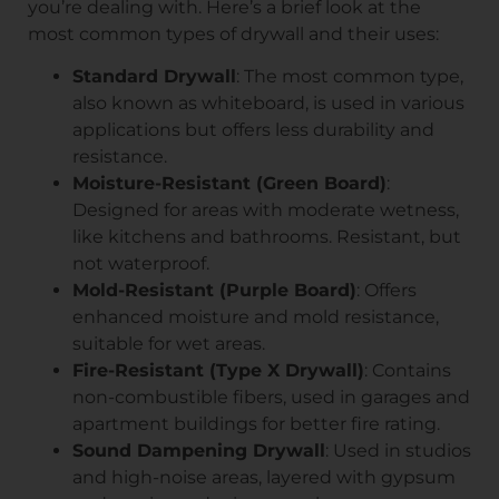
you’re dealing with. Here’s a brief look at the
most common types of drywall and their uses:
Standard Drywall
: The most common type,
also known as whiteboard, is used in various
applications but offers less durability and
resistance.
Moisture-Resistant (Green Board)
:
Designed for areas with moderate wetness,
like kitchens and bathrooms. Resistant, but
not waterproof.
Mold-Resistant (Purple Board)
: Offers
enhanced moisture and mold resistance,
suitable for wet areas.
Fire-Resistant (Type X Drywall)
: Contains
non-combustible fibers, used in garages and
apartment buildings for better fire rating.
Sound Dampening Drywall
: Used in studios
and high-noise areas, layered with gypsum