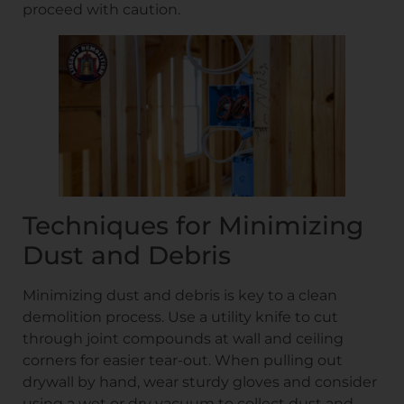
proceed with caution.
Techniques for Minimizing
Dust and Debris
Minimizing dust and debris is key to a clean
demolition process. Use a utility knife to cut
through joint compounds at wall and ceiling
corners for easier tear-out. When pulling out
drywall by hand, wear sturdy gloves and consider
using a wet or dry vacuum to collect dust and