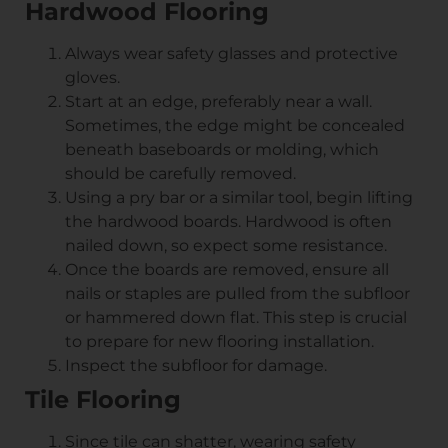
Hardwood Flooring
Always wear safety glasses and protective
gloves.
Start at an edge, preferably near a wall.
Sometimes, the edge might be concealed
beneath baseboards or molding, which
should be carefully removed.
Using a pry bar or a similar tool, begin lifting
the hardwood boards. Hardwood is often
nailed down, so expect some resistance.
Once the boards are removed, ensure all
nails or staples are pulled from the subfloor
or hammered down flat. This step is crucial
to prepare for new flooring installation.
Inspect the subfloor for damage.
Tile Flooring
Since tile can shatter, wearing safety