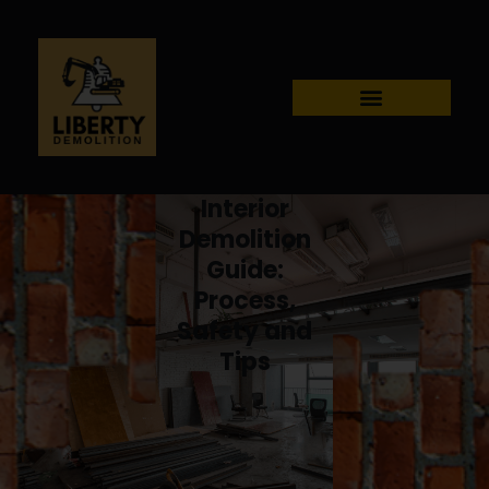
Interior
Demolition
Guide:
Process,
Safety and
Tips