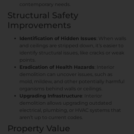
contemporary needs.
Structural Safety
Improvements
Identification of Hidden Issues
: When walls
and ceilings are stripped down, it’s easier to
identify structural issues, like cracks or weak
points.
Eradication of Health Hazards
: Interior
demolition can uncover issues, such as
mold, mildew, and other potentially harmful
organisms behind walls or ceilings.
Upgrading Infrastructure
: Interior
demolition allows upgrading outdated
electrical, plumbing, or HVAC systems that
aren’t up to current codes.
Property Value