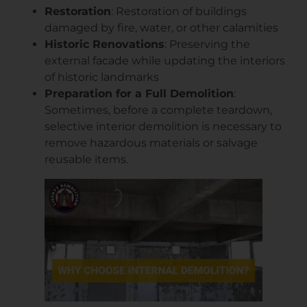
Restoration
: Restoration of buildings
damaged by fire, water, or other calamities
Historic Renovations
: Preserving the
external facade while updating the interiors
of historic landmarks
Preparation for a Full Demolition
:
Sometimes, before a complete teardown,
selective interior demolition is necessary to
remove hazardous materials or salvage
reusable items.