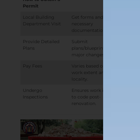
Permit
Local Building
Get forms and
Department Visit
necessary
documentation list.
Provide Detailed
Submit
Plans
plans/blueprints for
major changes.
Pay Fees
Varies based on
work extent and
locality.
Undergo
Ensures work is up
Inspections
to code post-
renovation.