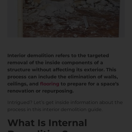
Interior demolition refers to the targeted
removal of the inside components of a
structure without affecting its exterior. This
process can include the elimination of walls,
ceilings, and
flooring
to prepare for a space’s
renovation or repurposing.
Intrigued? Let’s get inside information about the
process in this interior demolition guide.
What Is Internal