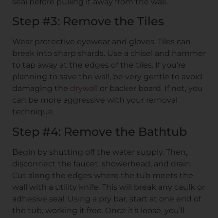
seal before pulling it away from the wall.
Step #3: Remove the Tiles
Wear protective eyewear and gloves. Tiles can
break into sharp shards. Use a chisel and hammer
to tap away at the edges of the tiles. If you’re
planning to save the wall, be very gentle to avoid
damaging the
drywall
or backer board. If not, you
can be more aggressive with your removal
technique.
Step #4: Remove the Bathtub
Begin by shutting off the water supply. Then,
disconnect the faucet, showerhead, and drain.
Cut along the edges where the tub meets the
wall with a utility knife. This will break any caulk or
adhesive seal. Using a pry bar, start at one end of
the tub, working it free. Once it’s loose, you’ll