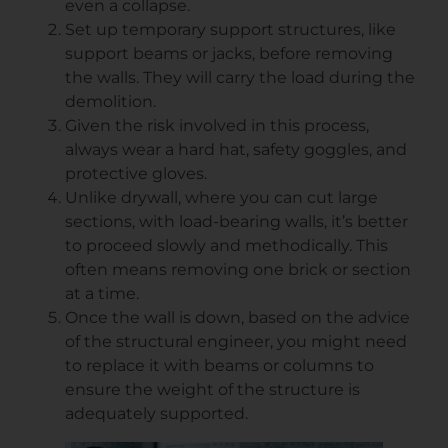
even a collapse.
Set up temporary support structures, like
support beams or jacks, before removing
the walls. They will carry the load during the
demolition.
Given the risk involved in this process,
always wear a hard hat, safety goggles, and
protective gloves.
Unlike drywall, where you can cut large
sections, with load-bearing walls, it’s better
to proceed slowly and methodically. This
often means removing one brick or section
at a time.
Once the wall is down, based on the advice
of the structural engineer, you might need
to replace it with beams or columns to
ensure the weight of the structure is
adequately supported.