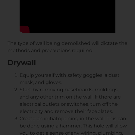
The type of wall being demolished will dictate the
methods and precautions required:
Drywall
Equip yourself with safety goggles, a dust
mask, and gloves.
Start by removing baseboards, moldings,
and any other trim on the wall. If there are
electrical outlets or switches, turn off the
electricity and remove their faceplates.
Create an initial opening in the wall. This can
be done using a hammer. This hole will allow
you to get a sense of any wiring, plumbing,