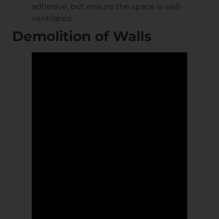
adhesive, but ensure the space is well-
ventilated.
Demolition of Walls