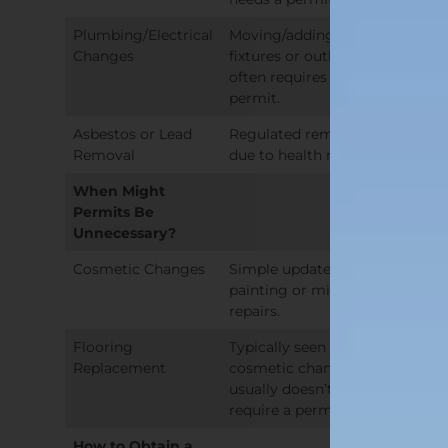
Plumbing/Electrical
Moving/adding
Changes
fixtures or outlets
often requires a
permit.
Asbestos or Lead
Regulated removal
Removal
due to health risks.
When Might
Permits Be
Unnecessary?
Cosmetic Changes
Simple updates like
painting or minor
repairs.
Flooring
Typically seen as a
Replacement
cosmetic change;
usually doesn’t
require a permit.
How to Obtain a