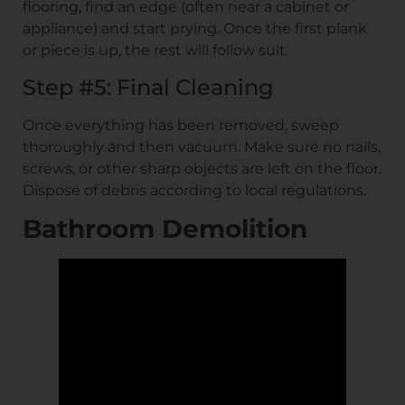
flooring, find an edge (often near a cabinet or
appliance) and start prying. Once the first plank
or piece is up, the rest will follow suit.
Step #5: Final Cleaning
Once everything has been removed, sweep
thoroughly and then vacuum. Make sure no nails,
screws, or other sharp objects are left on the floor.
Dispose of debris according to local regulations.
Bathroom Demolition