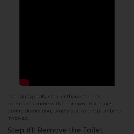
Though typically smaller than kitchens,
bathrooms come with their own challenges
during demolition, largely due to the plumbing
involved.
Step #1: Remove the Toilet