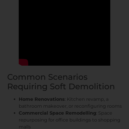
Common Scenarios
Requiring Soft Demolition
Home Renovations
: Kitchen revamp, a
bathroom makeover, or reconfiguring rooms
Commercial Space Remodelling
: Space
repurposing for office buildings to shopping
malls