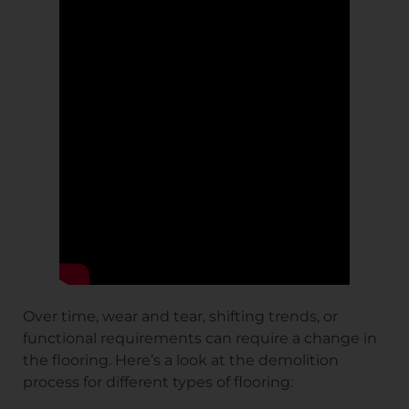
Over time, wear and tear, shifting trends, or
functional requirements can require a change in
the flooring. Here’s a look at the demolition
process for different types of flooring: