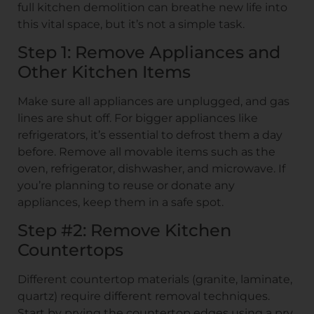
full kitchen demolition can breathe new life into
this vital space, but it’s not a simple task.
Step 1: Remove Appliances and
Other Kitchen Items
Make sure all appliances are unplugged, and gas
lines are shut off. For bigger appliances like
refrigerators, it’s essential to defrost them a day
before. Remove all movable items such as the
oven, refrigerator, dishwasher, and microwave. If
you’re planning to reuse or donate any
appliances, keep them in a safe spot.
Step #2: Remove Kitchen
Countertops
Different countertop materials (granite, laminate,
quartz) require different removal techniques.
Start by prying the countertop edges using a pry