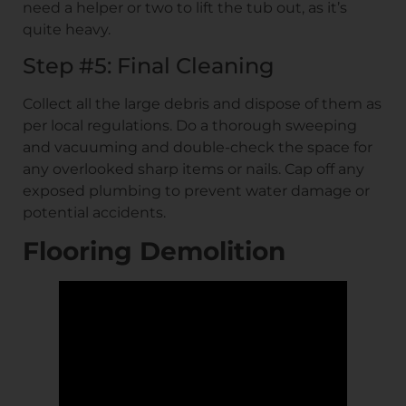
need a helper or two to lift the tub out, as it’s
quite heavy.
Step #5: Final Cleaning
Collect all the large debris and dispose of them as
per local regulations. Do a thorough sweeping
and vacuuming and double-check the space for
any overlooked sharp items or nails. Cap off any
exposed plumbing to prevent water damage or
potential accidents.
Flooring Demolition