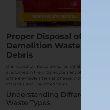
Proper Disposal of
Demolition Waste and
Debris
One aspect of interior demolition that often gets
overlooked in the initial excitement of renovating
is the inevitable aftermath: heaps of debris, waste
materials, and unwanted items.
Understanding Different
Waste Types