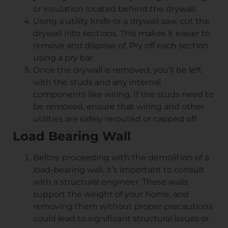
or insulation located behind the drywall.
Using a utility knife or a drywall saw, cut the
drywall into sections. This makes it easier to
remove and dispose of. Pry off each section
using a pry bar.
Once the drywall is removed, you’ll be left
with the studs and any internal
components like wiring. If the studs need to
be removed, ensure that wiring and other
utilities are safely rerouted or capped off.
Load Bearing Wall
Before proceeding with the demolition of a
load-bearing wall, it’s important to consult
with a structural engineer. These walls
support the weight of your home, and
removing them without proper precautions
could lead to significant structural issues or