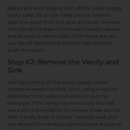
Before any work begins, turn off the water supply
to the toilet. Flush the toilet once or twice to
drain the water from the tank and bowl. Remove
the nuts at the base of the toilet (usually capped
and located on either side). Once these are out,
you can lift the toilet, preferably with a helper,
given its weight.
Step #2: Remove the Vanity and
Sink
Start by turning off the water supply valves
located beneath the sink. Then, using a wrench,
disconnect the water lines and remove the
drainpipe. If the vanity is screwed into the wall,
use a drill or screwdriver to remove these screws.
With a putty knife or pry bar, carefully work your
way around the vanity’s edges to break any caulk