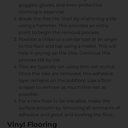
goggles, gloves, and even protective
clothing is essential.
Break the first tile. Start by shattering a tile
using a hammer. This provides an entry
point to begin the removal process.
Position a chisel or a similar tool at an angle
to the floor and tap using a mallet. This will
help in prying up the tiles. Continue this
process tile by tile.
Tiles are typically set using thin-set mortar.
Once the tiles are removed, this adhesive
layer remains on the subfloor. Use a floor
scraper to remove as much thin-set as
possible.
For a new floor to be installed, make the
surface smooth by removing all remnants of
adhesive and grout and leveling the floor.
Vinyl Flooring