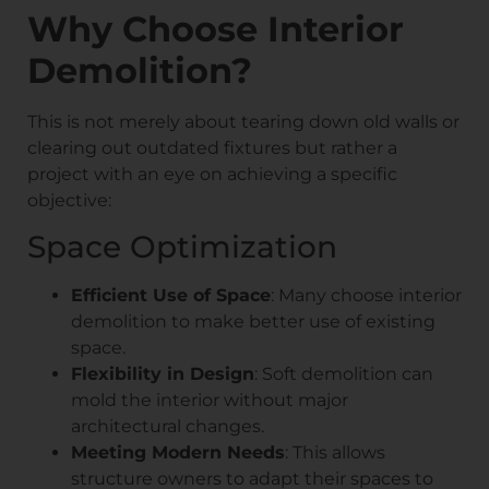
Why Choose Interior
Demolition?
This is not merely about tearing down old walls or
clearing out outdated fixtures but rather a
project with an eye on achieving a specific
objective:
Space Optimization
Efficient Use of Space
: Many choose interior
demolition to make better use of existing
space.
Flexibility in Design
: Soft demolition can
mold the interior without major
architectural changes.
Meeting Modern Needs
: This allows
structure owners to adapt their spaces to