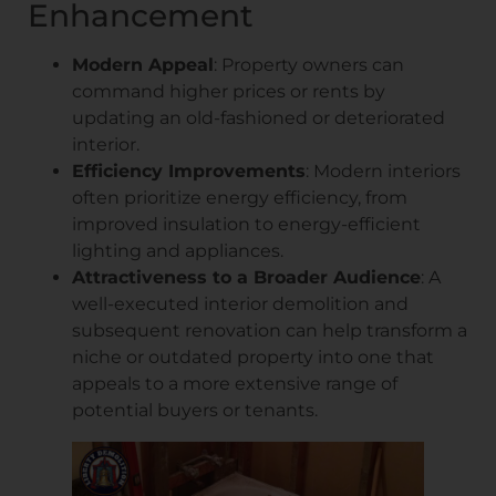
Enhancement
Modern Appeal
: Property owners can
command higher prices or rents by
updating an old-fashioned or deteriorated
interior.
Efficiency Improvements
: Modern interiors
often prioritize energy efficiency, from
improved insulation to energy-efficient
lighting and appliances.
Attractiveness to a Broader Audience
: A
well-executed interior demolition and
subsequent renovation can help transform a
niche or outdated property into one that
appeals to a more extensive range of
potential buyers or tenants.