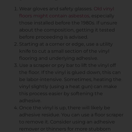
Wear gloves and safety glasses.
Old vinyl
floors might contain asbestos
, especially
those installed before the 1980s. If unsure
about the composition, getting it tested
before proceeding is advised.
Starting at a corner or edge, use a utility
knife to cut a small section of the vinyl
flooring and underlying adhesive.
Use a scraper or pry bar to lift the vinyl off
the floor. If the vinyl is glued down, this can
be labor-intensive. Sometimes, heating the
vinyl slightly (using a heat gun) can make
this process easier by softening the
adhesive.
Once the vinyl is up, there will likely be
adhesive residue. You can use a floor scraper
to remove it. Consider using an adhesive
remover or thinners for more stubborn