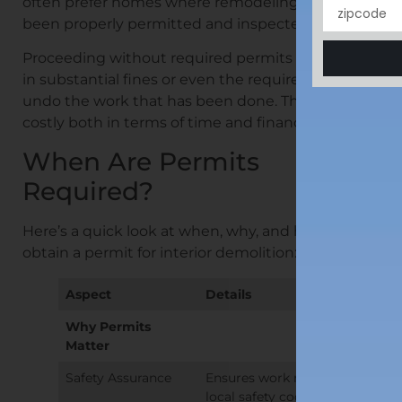
often prefer homes where remodeling work has
been properly permitted and inspected.
Proceeding without required permits can result
in substantial fines or even the requirement to
undo the work that has been done. This can be
costly both in terms of time and finances.
When Are Permits
Required?
Here’s a quick look at when, why, and how to
obtain a permit for interior demolition:
Aspect
Details
Why Permits
Matter
Safety Assurance
Ensures work meets
local safety codes