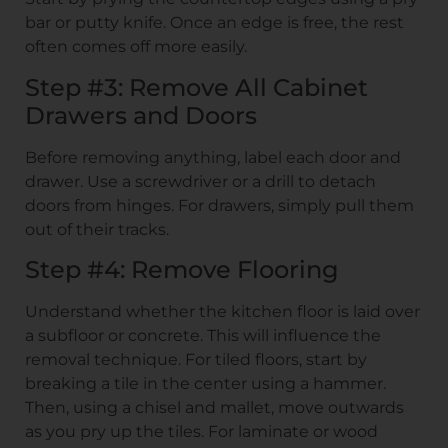
bar or putty knife. Once an edge is free, the rest
often comes off more easily.
Step #3: Remove All Cabinet
Drawers and Doors
Before removing anything, label each door and
drawer. Use a screwdriver or a drill to detach
doors from hinges. For drawers, simply pull them
out of their tracks.
Step #4: Remove Flooring
Understand whether the kitchen floor is laid over
a subfloor or concrete. This will influence the
removal technique. For tiled floors, start by
breaking a tile in the center using a hammer.
Then, using a chisel and mallet, move outwards
as you pry up the tiles. For laminate or wood