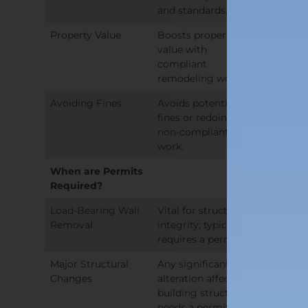
and standards.
Property Value
Boosts property
value with
compliant
remodeling work.
Avoiding Fines
Avoids potential
fines or redoing
non-compliant
work.
When are Permits
Required?
Load-Bearing Wall
Vital for structural
Removal
integrity; typically
requires a permit.
Major Structural
Any significant
Changes
alteration affecting
building structure
needs a permit.