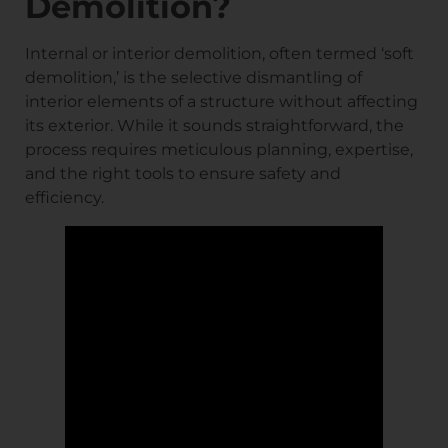
Demolition?
Internal or interior demolition, often termed ‘soft
demolition,’ is the selective dismantling of
interior elements of a structure without affecting
its exterior. While it sounds straightforward, the
process requires meticulous planning, expertise,
and the right tools to ensure safety and
efficiency.