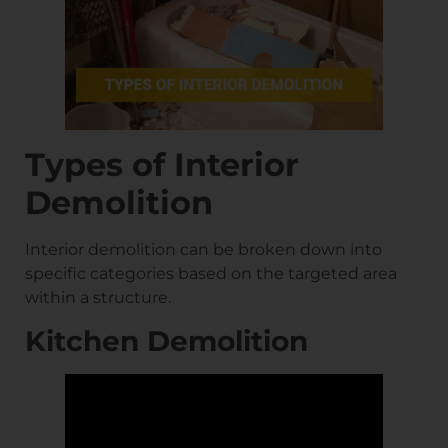
Types of Interior
Demolition
Interior demolition can be broken down into
specific categories based on the targeted area
within a structure.
Kitchen Demolition