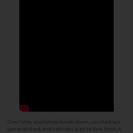
Over time, appliances break down, countertops
get scratched, and cabinets start to look tired. A