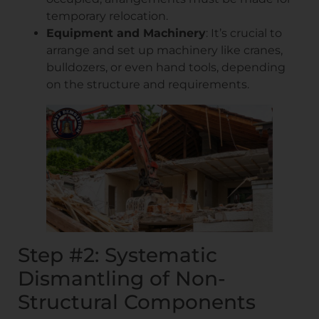
temporary relocation.
Equipment and Machinery
: It’s crucial to
arrange and set up machinery like cranes,
bulldozers, or even hand tools, depending
on the structure and requirements.
Step #2: Systematic
Dismantling of Non-
Structural Components