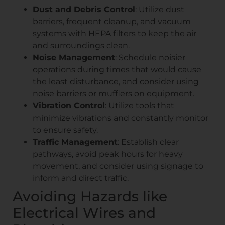
Dust and Debris Control
: Utilize dust
barriers, frequent cleanup, and vacuum
systems with HEPA filters to keep the air
and surroundings clean.
Noise Management
: Schedule noisier
operations during times that would cause
the least disturbance, and consider using
noise barriers or mufflers on equipment.
Vibration Control
: Utilize tools that
minimize vibrations and constantly monitor
to ensure safety.
Traffic Management
: Establish clear
pathways, avoid peak hours for heavy
movement, and consider using signage to
inform and direct traffic.
Avoiding Hazards like
Electrical Wires and