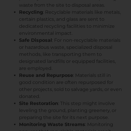
waste from the site to disposal areas.
Recycling
: Recyclable materials like metals,
certain plastics, and glass are sent to
dedicated recycling facilities to minimize
environmental impact.
Safe Disposal
: For non-recyclable materials
or hazardous waste, specialized disposal
methods, like transporting them to
designated landfills or equipped facilities,
are employed.
Reuse and Repurpose
: Materials still in
good condition are often repurposed for
other projects, sold to salvage yards, or even
donated.
Site Restoration
: This step might involve
leveling the ground, planting greenery, or
preparing the site for its next purpose.
Monitoring Waste Streams
: Monitoring