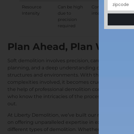
Resource
Can be high
Consistent, but
Intensity
due to
intense
precision
required
Plan Ahead, Plan Well
Soft demolition involves precision, careful
planning, and a deep understanding of
structures and environments. With the
complexities involved, it becomes crucial to ask
the help of professional demolition contractors
who know the intricacies of the process inside
out.
At Liberty Demolition, we’ve built our reputation
on offering unparalleled expertise in executing
different types of demolition. Whether it’s