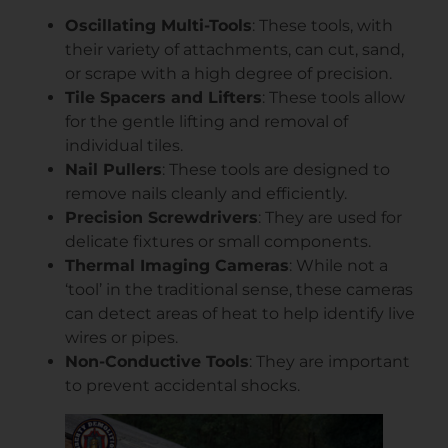
Oscillating Multi-Tools
: These tools, with
their variety of attachments, can cut, sand,
or scrape with a high degree of precision.
Tile Spacers and Lifters
: These tools allow
for the gentle lifting and removal of
individual tiles.
Nail Pullers
: These tools are designed to
remove nails cleanly and efficiently.
Precision Screwdrivers
: They are used for
delicate fixtures or small components.
Thermal Imaging Cameras
: While not a
‘tool’ in the traditional sense, these cameras
can detect areas of heat to help identify live
wires or pipes.
Non-Conductive Tools
: They are important
to prevent accidental shocks.