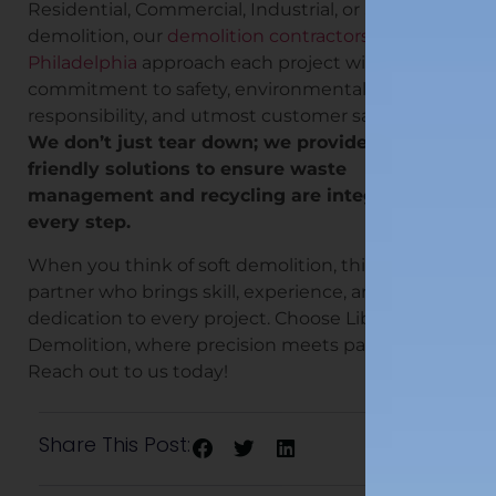
Residential, Commercial, Industrial, or Selective
demolition, our
demolition contractors in
Philadelphia
approach each project with a deep
commitment to safety, environmental
responsibility, and utmost customer satisfaction.
We don’t just tear down; we provide eco-
friendly solutions to ensure waste
management and recycling are integrated at
every step.
When you think of soft demolition, think of a
partner who brings skill, experience, and
dedication to every project. Choose Liberty
Demolition, where precision meets passion.
Reach out to us today!
Share This Post: