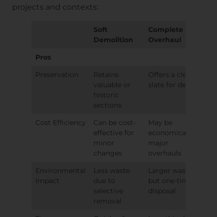
projects and contexts:
Soft
Complete
Demolition
Overhaul
Pros
Preservation
Retains
Offers a clean
valuable or
slate for design
historic
sections
Cost Efficiency
Can be cost-
May be
effective for
economical for
minor
major
changes
overhauls
Environmental
Less waste
Larger waste,
Impact
due to
but one-time
selective
disposal
removal