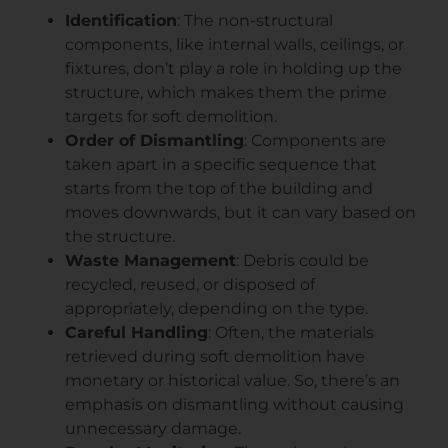
Identification
: The non-structural
components, like internal walls, ceilings, or
fixtures, don’t play a role in holding up the
structure, which makes them the prime
targets for soft demolition.
Order of Dismantling
: Components are
taken apart in a specific sequence that
starts from the top of the building and
moves downwards, but it can vary based on
the structure.
Waste Management
: Debris could be
recycled, reused, or disposed of
appropriately, depending on the type.
Careful Handling
: Often, the materials
retrieved during soft demolition have
monetary or historical value. So, there’s an
emphasis on dismantling without causing
unnecessary damage.