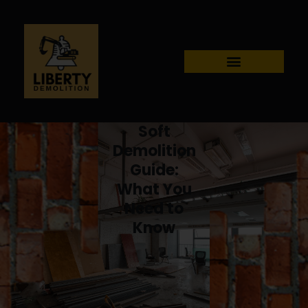
Soft
Demolition
Guide:
What You
Need to
Know