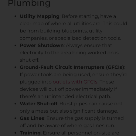
Plumbing
Utility Mapping
: Before starting, have a
clear map of where all utilities are. This could
be from building blueprints, utility
companies, or specialized detection tools.
Power Shutdown
: Always ensure that
electricity to the area being worked on is
shut off.
Ground-Fault Circuit Interrupters (GFCIs)
:
If power tools are being used, ensure they’re
plugged into
outlets with GFCIs
. These
devices will cut off power immediately if
there’s an unintended electrical path.
Water Shut-off
: Burst pipes can cause not
only a mess but also significant damage.
Gas Lines
: Ensure the gas supply is turned
off and be aware of where gas lines run.
Training
: Ensure all personnel on-site are