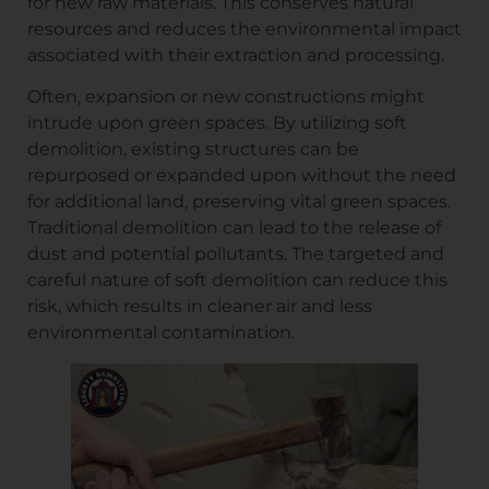
for new raw materials. This conserves natural
resources and reduces the environmental impact
associated with their extraction and processing.
Often, expansion or new constructions might
intrude upon green spaces. By utilizing soft
demolition, existing structures can be
repurposed or expanded upon without the need
for additional land, preserving vital green spaces.
Traditional demolition can lead to the release of
dust and potential pollutants. The targeted and
careful nature of soft demolition can reduce this
risk, which results in cleaner air and less
environmental contamination.