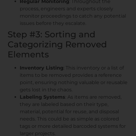
Regular Monitoring
: Throughout the
process, engineers and experts closely
monitor proceedings to catch any potential
issues before they escalate.
Step #3: Sorting and
Categorizing Removed
Elements
Inventory Listing
: This inventory or a list of
items to be removed provides a reference
point, ensuring nothing valuable or reusable
gets lost in the chaos.
Labeling Systems
: As items are removed,
they are labeled based on their type,
material, potential for reuse, and disposal
needs. This could be as simple as colored
tags or more detailed barcoded systems for
larger projects.