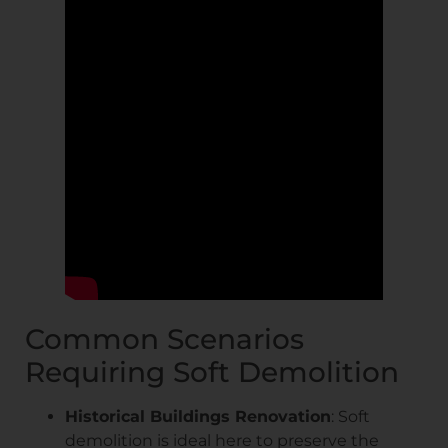
Common Scenarios
Requiring Soft Demolition
Historical Buildings Renovation
: Soft
demolition is ideal here to preserve the