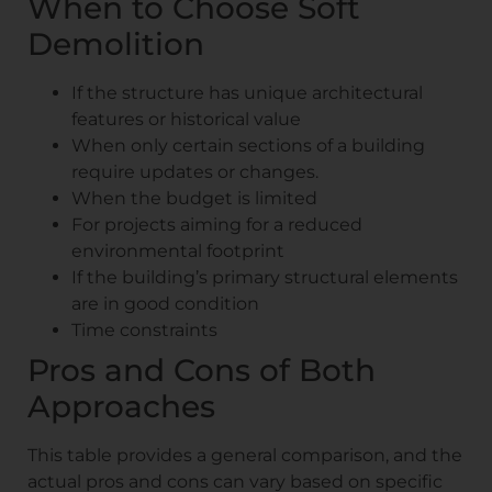
When to Choose Soft
Demolition
If the structure has unique architectural
features or historical value
When only certain sections of a building
require updates or changes.
When the budget is limited
For projects aiming for a reduced
environmental footprint
If the building’s primary structural elements
are in good condition
Time constraints
Pros and Cons of Both
Approaches
This table provides a general comparison, and the
actual pros and cons can vary based on specific