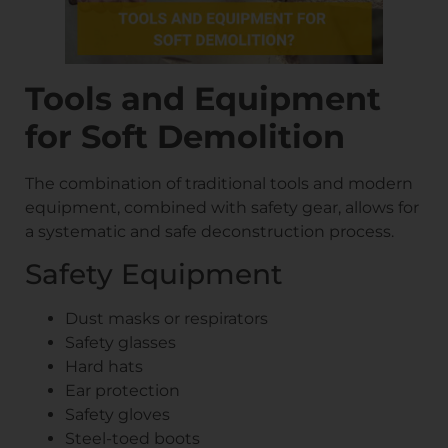
Tools and Equipment
for Soft Demolition
The combination of traditional tools and modern
equipment, combined with safety gear, allows for
a systematic and safe deconstruction process.
Safety Equipment
Dust masks or respirators
Safety glasses
Hard hats
Ear protection
Safety gloves
Steel-toed boots