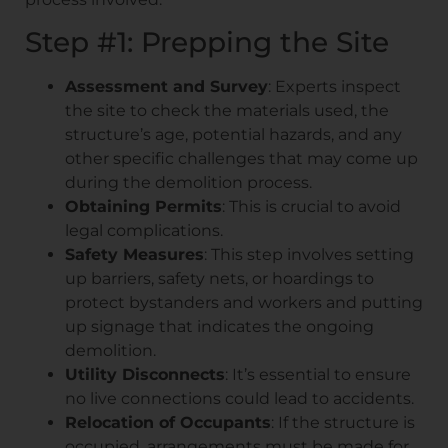
Step #1: Prepping the Site
Assessment and Survey
: Experts inspect
the site to check the materials used, the
structure’s age, potential hazards, and any
other specific challenges that may come up
during the demolition process.
Obtaining Permits
: This is crucial to avoid
legal complications.
Safety Measures
: This step involves setting
up barriers, safety nets, or hoardings to
protect bystanders and workers and putting
up signage that indicates the ongoing
demolition.
Utility Disconnects
: It’s essential to ensure
no live connections could lead to accidents.
Relocation of Occupants
: If the structure is
occupied, arrangements must be made for