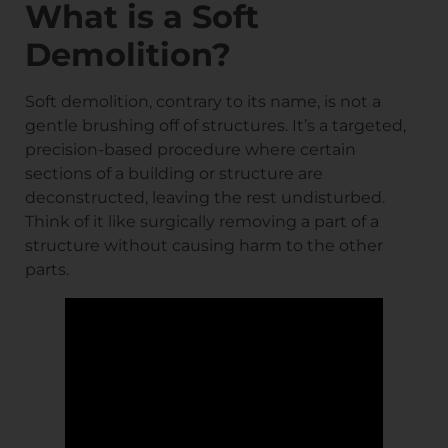
What is a Soft
Demolition?
Soft demolition, contrary to its name, is not a
gentle brushing off of structures. It’s a targeted,
precision-based procedure where certain
sections of a building or structure are
deconstructed, leaving the rest undisturbed.
Think of it like surgically removing a part of a
structure without causing harm to the other
parts.