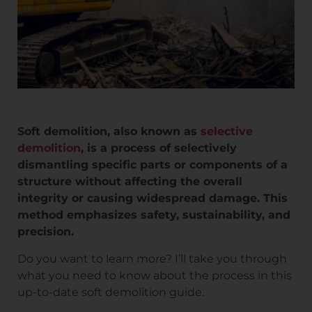
Soft demolition, also known as
selective
demolition
, is a process of selectively
dismantling specific parts or components of a
structure without affecting the overall
integrity or causing widespread damage. This
method emphasizes safety, sustainability, and
precision.
Do you want to learn more? I’ll take you through
what you need to know about the process in this
up-to-date soft demolition guide.