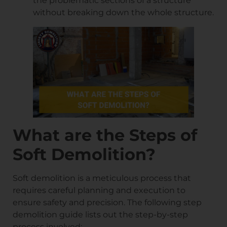
the problematic sections of a structure
without breaking down the whole structure.
What are the Steps of
Soft Demolition?
Soft demolition is a meticulous process that
requires careful planning and execution to
ensure safety and precision. The following step
demolition guide lists out the step-by-step
process involved: