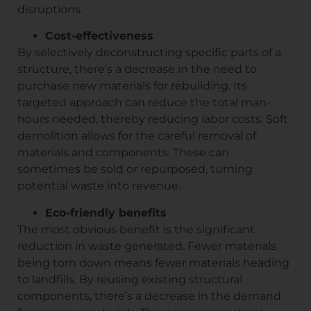
disruptions.
Cost-effectiveness
By selectively deconstructing specific parts of a
structure, there’s a decrease in the need to
purchase new materials for rebuilding. Its
targeted approach can reduce the total man-
hours needed, thereby reducing labor costs. Soft
demolition allows for the careful removal of
materials and components. These can
sometimes be sold or repurposed, turning
potential waste into revenue.
Eco-friendly benefits
The most obvious benefit is the significant
reduction in waste generated. Fewer materials
being torn down means fewer materials heading
to landfills. By reusing existing structural
components, there’s a decrease in the demand