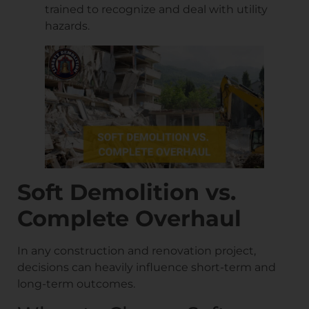
trained to recognize and deal with utility
hazards.
Soft Demolition vs.
Complete Overhaul
In any construction and renovation project,
decisions can heavily influence short-term and
long-term outcomes.