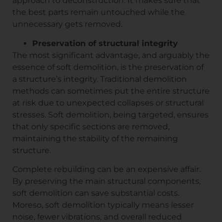
approach to deconstruction. It makes sure that
the best parts remain untouched while the
unnecessary gets removed.
Preservation of structural integrity
The most significant advantage, and arguably the
essence of soft demolition, is the preservation of
a structure’s integrity. Traditional demolition
methods can sometimes put the entire structure
at risk due to unexpected collapses or structural
stresses. Soft demolition, being targeted, ensures
that only specific sections are removed,
maintaining the stability of the remaining
structure.
Complete rebuilding can be an expensive affair.
By preserving the main structural components,
soft demolition can save substantial costs.
Moreso, soft demolition typically means lesser
noise, fewer vibrations, and overall reduced