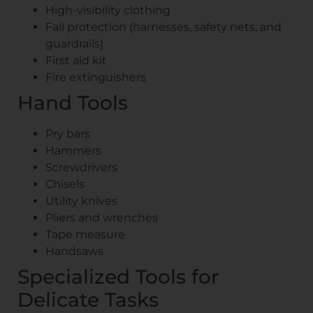
High-visibility clothing
Fall protection (harnesses, safety nets, and
guardrails)
First aid kit
Fire extinguishers
Hand Tools
Pry bars
Hammers
Screwdrivers
Chisels
Utility knives
Pliers and wrenches
Tape measure
Handsaws
Specialized Tools for
Delicate Tasks