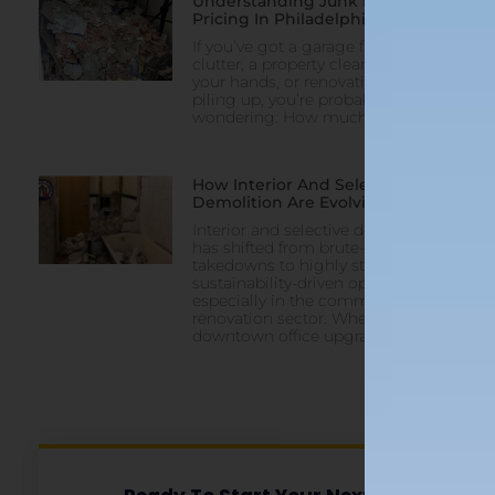
Understanding Junk Removal
Pricing In Philadelphia
If you’ve got a garage full of
clutter, a property clean-out on
your hands, or renovation debris
piling up, you’re probably
wondering: How much does
How Interior And Selective
Demolition Are Evolving In 2025
Interior and selective demolition
has shifted from brute-force
takedowns to highly strategic,
sustainability-driven operations—
especially in the commercial
renovation sector. Whether it’s a
downtown office upgrade,