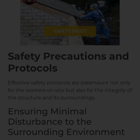
Safety Precautions and
Protocols
Effective safety protocols are paramount not only
for the workers on-site but also for the integrity of
the structure and its surroundings.
Ensuring Minimal
Disturbance to the
Surrounding Environment