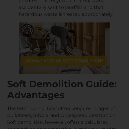
ensures that recyclable materials aren’t
accidentally sent to landfills and that
hazardous waste is treated appropriately.
Soft Demolition Guide:
Advantages
The term ‘demolition’ often conjures images of
bulldozers, rubble, and widespread destruction.
Soft demolition, however, offers a calculated