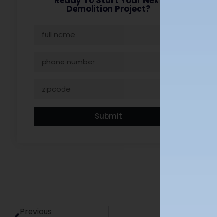
Ready To Start Your Next
Demolition Project?
Submit
Previous
Next