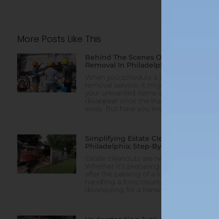
More Posts Like This
Behind The Scenes Of Junk
Removal In Philadelphia
When you schedule a junk
removal service, it might feel like
your unwanted items simply
disappear once the truck pulls
away. But have you ever
Simplifying Estate Cleanouts In
Philadelphia: Step-By-Step Help
Estate cleanouts are never easy.
Whether it’s preparing a property
after the passing of a loved one,
handling a foreclosure, or
downsizing for a transition,