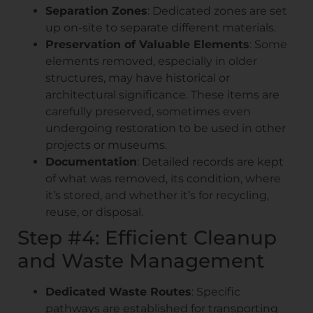
Separation Zones
: Dedicated zones are set
up on-site to separate different materials.
Preservation of Valuable Elements
: Some
elements removed, especially in older
structures, may have historical or
architectural significance. These items are
carefully preserved, sometimes even
undergoing restoration to be used in other
projects or museums.
Documentation
: Detailed records are kept
of what was removed, its condition, where
it’s stored, and whether it’s for recycling,
reuse, or disposal.
Step #4: Efficient Cleanup
and Waste Management
Dedicated Waste Routes
: Specific
pathways are established for transporting