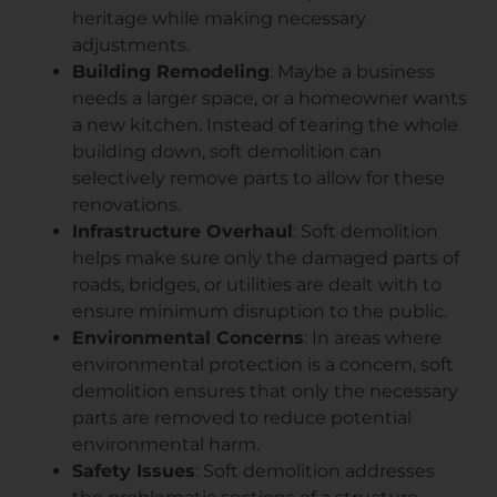
heritage while making necessary
adjustments.
Building Remodeling
: Maybe a business
needs a larger space, or a homeowner wants
a new kitchen. Instead of tearing the whole
building down, soft demolition can
selectively remove parts to allow for these
renovations.
Infrastructure Overhaul
: Soft demolition
helps make sure only the damaged parts of
roads, bridges, or utilities are dealt with to
ensure minimum disruption to the public.
Environmental Concerns
: In areas where
environmental protection is a concern, soft
demolition ensures that only the necessary
parts are removed to reduce potential
environmental harm.
Safety Issues
: Soft demolition addresses