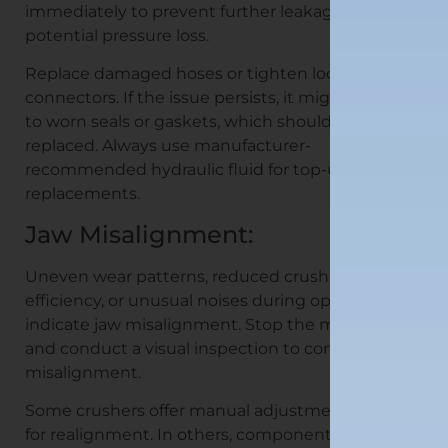
immediately to prevent further leakage and
potential pressure loss.
Replace damaged hoses or tighten loose
connectors. If the issue persists, it might be due
to worn seals or gaskets, which should be
replaced. Always use manufacturer-
recommended hydraulic fluid for top-ups or
replacements.
Jaw Misalignment:
Uneven wear patterns, reduced crushing
efficiency, or unusual noises during operation can
indicate jaw misalignment. Stop the machine
and conduct a visual inspection to confirm the
misalignment.
Some crushers offer manual adjustment options
for realignment. In others, components might