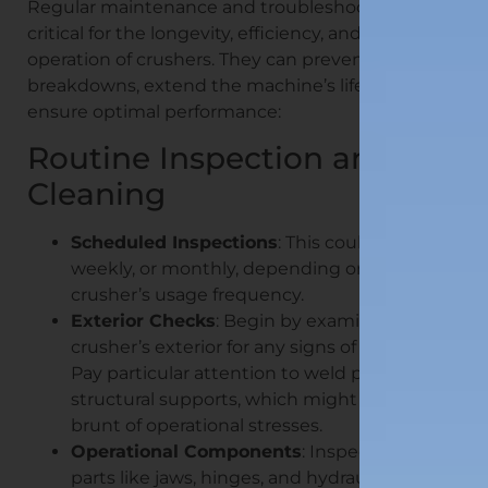
Regular maintenance and troubleshooting are
critical for the longevity, efficiency, and safe
operation of crushers. They can prevent costly
breakdowns, extend the machine’s lifespan, and
ensure optimal performance:
Routine Inspection and
Cleaning
Scheduled Inspections
: This could be daily,
weekly, or monthly, depending on the
crusher’s usage frequency.
Exterior Checks
: Begin by examining the
crusher’s exterior for any signs of damage.
Pay particular attention to weld points and
structural supports, which might bear the
brunt of operational stresses.
Operational Components
: Inspect moving
parts like jaws, hinges, and hydraulic