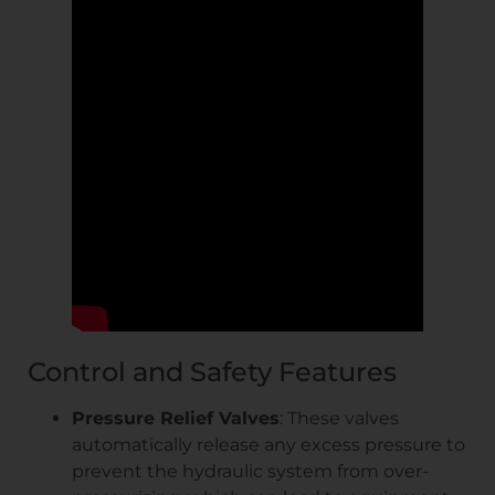
Control and Safety Features
Pressure Relief Valves
: These valves
automatically release any excess pressure to
prevent the hydraulic system from over-