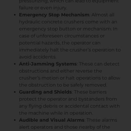
pressurizing, which can lead to equipment
failure or even injury.
Emergency Stop Mechanism
: Almost all
hydraulic concrete crushers come with an
emergency stop button or mechanism. In
case of unforeseen circumstances or
potential hazards, the operator can
immediately halt the crusher’s operation to
avoid accidents.
Anti-Jamming Systems
: These can detect
obstructions and either reverse the
crusher’s motion or halt operations to allow
the obstruction to be safely removed.
Guarding and Shields
: These barriers
protect the operator and bystanders from
any flying debris or accidental contact with
the machine while in operation.
Audible and Visual Alarms
: These alarms
alert operators and those nearby of the