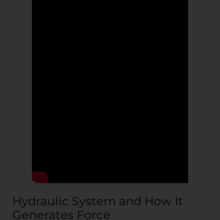
Hydraulic System and How It
Generates Force