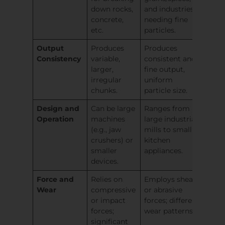
down rocks,
and industries
concrete,
needing fine
etc.
particles.
Output
Produces
Produces
Consistency
variable,
consistent and
larger,
fine output,
irregular
uniform
chunks.
particle size.
Design and
Can be large
Ranges from
Operation
machines
large industrial
(e.g., jaw
mills to small
crushers) or
kitchen
smaller
appliances.
devices.
Force and
Relies on
Employs shear
Wear
compressive
or abrasive
or impact
forces; different
forces;
wear patterns.
significant