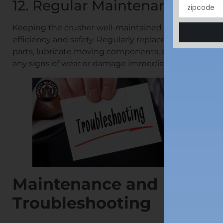
12. Regular Maintenance
Keeping the crusher well-maintained ensures its
efficiency and safety. Regularly replace worn-out
parts, lubricate moving components, and address
any signs of wear or damage immediately.
Maintenance and
Troubleshooting