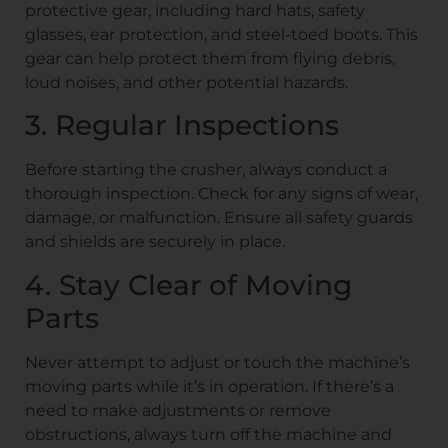
protective gear, including hard hats, safety
glasses, ear protection, and steel-toed boots. This
gear can help protect them from flying debris,
loud noises, and other potential hazards.
3. Regular Inspections
Before starting the crusher, always conduct a
thorough inspection. Check for any signs of wear,
damage, or malfunction. Ensure all safety guards
and shields are securely in place.
4. Stay Clear of Moving
Parts
Never attempt to adjust or touch the machine’s
moving parts while it’s in operation. If there’s a
need to make adjustments or remove
obstructions, always turn off the machine and