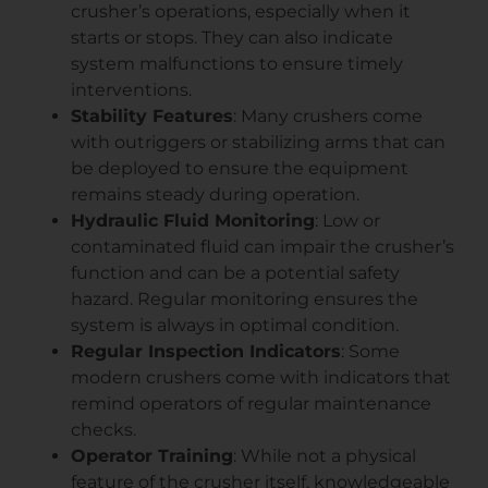
crusher’s operations, especially when it
starts or stops. They can also indicate
system malfunctions to ensure timely
interventions.
Stability Features
: Many crushers come
with outriggers or stabilizing arms that can
be deployed to ensure the equipment
remains steady during operation.
Hydraulic Fluid Monitoring
: Low or
contaminated fluid can impair the crusher’s
function and can be a potential safety
hazard. Regular monitoring ensures the
system is always in optimal condition.
Regular Inspection Indicators
: Some
modern crushers come with indicators that
remind operators of regular maintenance
checks.
Operator Training
: While not a physical
feature of the crusher itself, knowledgeable