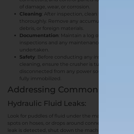
of damage, wear, or corrosion.
Cleaning
: After inspection, clean the crusher
thoroughly. Remove any accumulated dust,
debris, or foreign materials.
Documentation
: Maintain a log of all
inspections and any maintenance activities
undertaken.
Safety
: Before conducting any inspection or
cleaning, ensure the crusher is turned off,
disconnected from any power source, and
fully immobilized.
Addressing Common Issues
Hydraulic Fluid Leaks:
Look for puddles of fluid under the machine, wet
spots on hoses, or drops around connectors. If a
leak is detected, shut down the machine