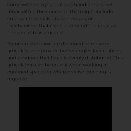
come with designs that can handle the steel
rebar within the concrete. This might include
stronger materials, sharper edges, or
mechanisms that can cut or bend the rebar as
the concrete is crushed.
Some crusher jaws are designed to move or
articulate and provide better angles for crushing
and ensuring that force is evenly distributed. This
articulation can be crucial when working in
confined spaces or when precise crushing is
required.