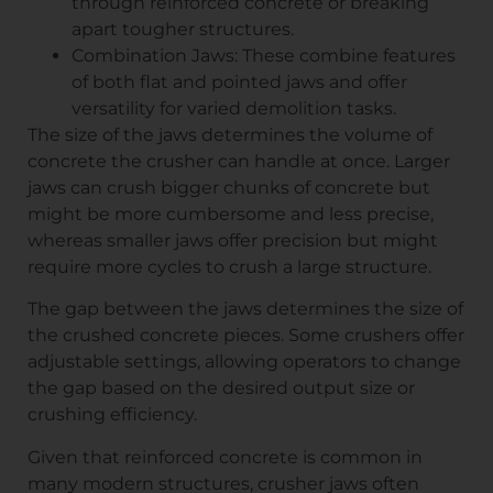
through reinforced concrete or breaking
apart tougher structures.
Combination Jaws: These combine features
of both flat and pointed jaws and offer
versatility for varied demolition tasks.
The size of the jaws determines the volume of
concrete the crusher can handle at once. Larger
jaws can crush bigger chunks of concrete but
might be more cumbersome and less precise,
whereas smaller jaws offer precision but might
require more cycles to crush a large structure.
The gap between the jaws determines the size of
the crushed concrete pieces. Some crushers offer
adjustable settings, allowing operators to change
the gap based on the desired output size or
crushing efficiency.
Given that reinforced concrete is common in
many modern structures, crusher jaws often