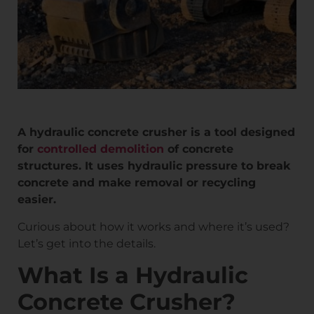
A hydraulic concrete crusher is a tool designed
for
controlled demolition
of concrete
structures. It uses hydraulic pressure to break
concrete and make removal or recycling
easier.
Curious about how it works and where it’s used?
Let’s get into the details.
What Is a Hydraulic
Concrete Crusher?