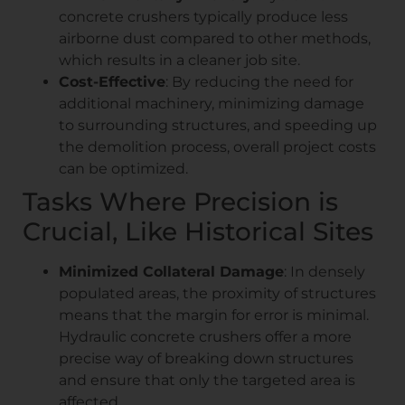
concrete crushers typically produce less
airborne dust compared to other methods,
which results in a cleaner job site.
Cost-Effective
: By reducing the need for
additional machinery, minimizing damage
to surrounding structures, and speeding up
the demolition process, overall project costs
can be optimized.
Tasks Where Precision is
Crucial, Like Historical Sites
Minimized Collateral Damage
: In densely
populated areas, the proximity of structures
means that the margin for error is minimal.
Hydraulic concrete crushers offer a more
precise way of breaking down structures
and ensure that only the targeted area is
affected.