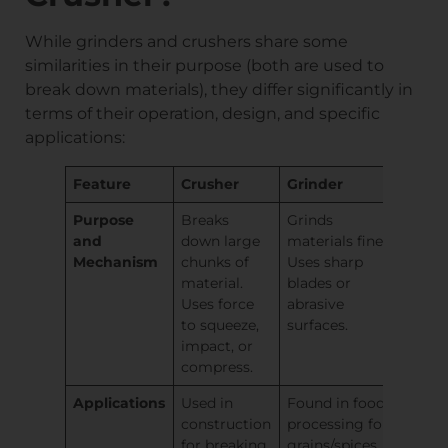
While grinders and crushers share some
similarities in their purpose (both are used to
break down materials), they differ significantly in
terms of their operation, design, and specific
applications:
Feature
Crusher
Grinder
Purpose
Breaks
Grinds
and
down large
materials finely.
Mechanism
chunks of
Uses sharp
material.
blades or
Uses force
abrasive
to squeeze,
surfaces.
impact, or
compress.
Applications
Used in
Found in food
construction
processing for
for breaking
grains/spices,