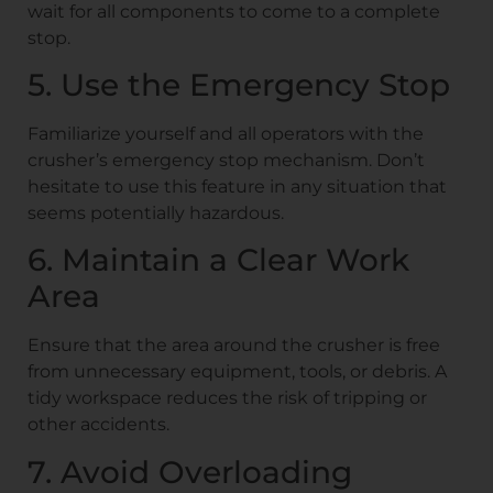
wait for all components to come to a complete
stop.
5. Use the Emergency Stop
Familiarize yourself and all operators with the
crusher’s emergency stop mechanism. Don’t
hesitate to use this feature in any situation that
seems potentially hazardous.
6. Maintain a Clear Work
Area
Ensure that the area around the crusher is free
from unnecessary equipment, tools, or debris. A
tidy workspace reduces the risk of tripping or
other accidents.
7. Avoid Overloading