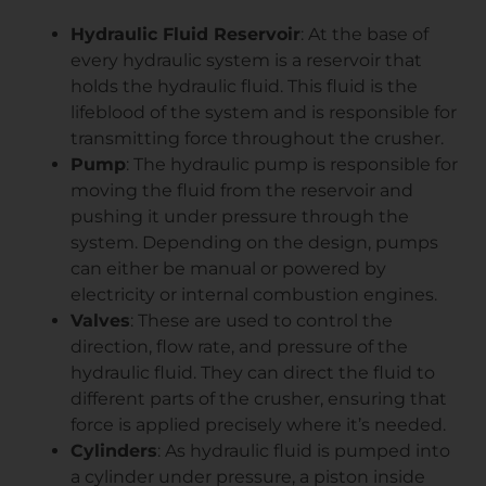
Hydraulic Fluid Reservoir
: At the base of
every hydraulic system is a reservoir that
holds the hydraulic fluid. This fluid is the
lifeblood of the system and is responsible for
transmitting force throughout the crusher.
Pump
: The hydraulic pump is responsible for
moving the fluid from the reservoir and
pushing it under pressure through the
system. Depending on the design, pumps
can either be manual or powered by
electricity or internal combustion engines.
Valves
: These are used to control the
direction, flow rate, and pressure of the
hydraulic fluid. They can direct the fluid to
different parts of the crusher, ensuring that
force is applied precisely where it’s needed.
Cylinders
: As hydraulic fluid is pumped into
a cylinder under pressure, a piston inside