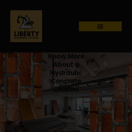
Know More
About a
Hydraulic
Concrete
Crusher