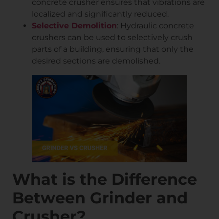
concrete crusher ensures that vibrations are
localized and significantly reduced.
Selective Demolition
: Hydraulic concrete
crushers can be used to selectively crush
parts of a building, ensuring that only the
desired sections are demolished.
What is the Difference
Between Grinder and
Crusher?