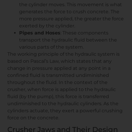
the cylinder moves. This movement is what
generates the force to crush concrete. The
more pressure applied, the greater the force
exerted by the cylinder.
Pipes and Hoses
: These components
transport the hydraulic fluid between the
various parts of the system.
The working principle of the hydraulic system is
based on Pascal’s Law, which states that any
change in pressure applied at any point in a
confined fluid is transmitted undiminished
throughout the fluid. In the context of the
crusher, when force is applied to the hydraulic
fluid (by the pump), this force is transferred
undiminished to the hydraulic cylinders. As the
cylinders actuate, they exert a powerful crushing
force on the concrete.
Crusher Jaws and Their Design