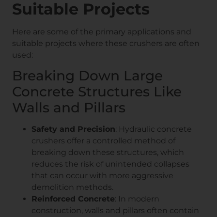
Suitable Projects
Here are some of the primary applications and
suitable projects where these crushers are often
used:
Breaking Down Large
Concrete Structures Like
Walls and Pillars
Safety and Precision
: Hydraulic concrete
crushers offer a controlled method of
breaking down these structures, which
reduces the risk of unintended collapses
that can occur with more aggressive
demolition methods.
Reinforced Concrete
: In modern
construction, walls and pillars often contain