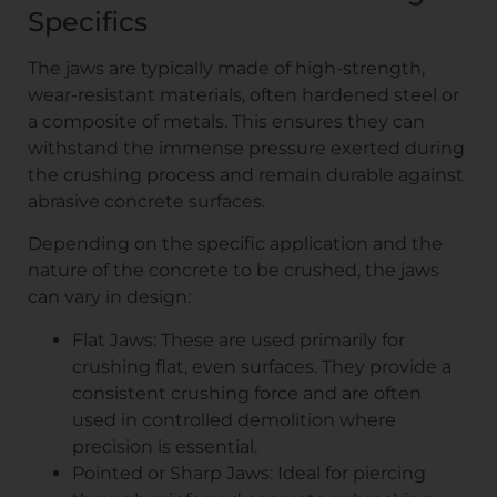
Specifics
The jaws are typically made of high-strength,
wear-resistant materials, often hardened steel or
a composite of metals. This ensures they can
withstand the immense pressure exerted during
the crushing process and remain durable against
abrasive concrete surfaces.
Depending on the specific application and the
nature of the concrete to be crushed, the jaws
can vary in design:
Flat Jaws: These are used primarily for
crushing flat, even surfaces. They provide a
consistent crushing force and are often
used in controlled demolition where
precision is essential.
Pointed or Sharp Jaws: Ideal for piercing