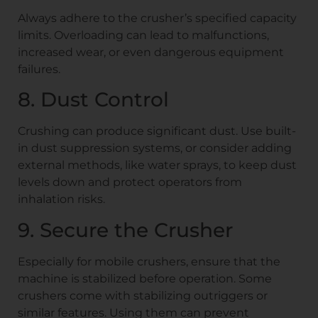
Always adhere to the crusher’s specified capacity
limits. Overloading can lead to malfunctions,
increased wear, or even dangerous equipment
failures.
8. Dust Control
Crushing can produce significant dust. Use built-
in dust suppression systems, or consider adding
external methods, like water sprays, to keep dust
levels down and protect operators from
inhalation risks.
9. Secure the Crusher
Especially for mobile crushers, ensure that the
machine is stabilized before operation. Some
crushers come with stabilizing outriggers or
similar features. Using them can prevent