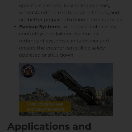
operators are less likely to make errors,
understand the machine’s limitations, and
are better prepared to handle emergencies.
Backup Systems
: In the event of primary
control system failures, backup or
redundant systems can take over and
ensure the crusher can still be safely
operated or shut down.
Applications and