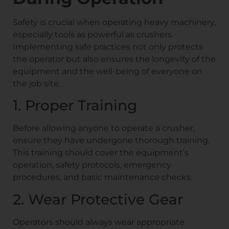
Safety is crucial when operating heavy machinery,
especially tools as powerful as crushers.
Implementing safe practices not only protects
the operator but also ensures the longevity of the
equipment and the well-being of everyone on
the job site.
1. Proper Training
Before allowing anyone to operate a crusher,
ensure they have undergone thorough training.
This training should cover the equipment’s
operation, safety protocols, emergency
procedures, and basic maintenance checks.
2. Wear Protective Gear
Operators should always wear appropriate