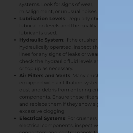
systems. Look for signs of wear,
misalignment, or unusual noises.
Lubrication Levels
: Regularly check the
lubrication levels and the quality of the
lubricants used.
Hydraulic System
: If the crusher is
hydraulically operated, inspect the hydraulic
lines for any signs of leaks or wear. Also,
check the hydraulic fluid levels and replace
or top up as necessary.
Air Filters and Vents
: Many crushers come
equipped with air filtration systems to keep
dust and debris from entering critical
components. Ensure these filters are clean,
and replace them if they show signs of
excessive clogging.
Electrical Systems
: For crushers with
electrical components, inspect wires,
connectors, and control panels for any signs