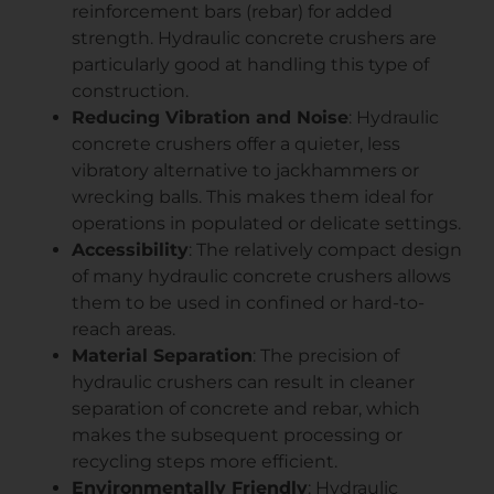
reinforcement bars (rebar) for added
strength. Hydraulic concrete crushers are
particularly good at handling this type of
construction.
Reducing Vibration and Noise
: Hydraulic
concrete crushers offer a quieter, less
vibratory alternative to jackhammers or
wrecking balls. This makes them ideal for
operations in populated or delicate settings.
Accessibility
: The relatively compact design
of many hydraulic concrete crushers allows
them to be used in confined or hard-to-
reach areas.
Material Separation
: The precision of
hydraulic crushers can result in cleaner
separation of concrete and rebar, which
makes the subsequent processing or
recycling steps more efficient.
Environmentally Friendly
: Hydraulic