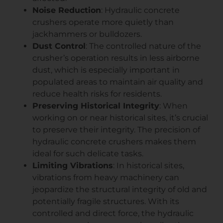
Noise Reduction
: Hydraulic concrete
crushers operate more quietly than
jackhammers or bulldozers.
Dust Control
: The controlled nature of the
crusher’s operation results in less airborne
dust, which is especially important in
populated areas to maintain air quality and
reduce health risks for residents.
Preserving Historical Integrity
: When
working on or near historical sites, it’s crucial
to preserve their integrity. The precision of
hydraulic concrete crushers makes them
ideal for such delicate tasks.
Limiting Vibrations
: In historical sites,
vibrations from heavy machinery can
jeopardize the structural integrity of old and
potentially fragile structures. With its
controlled and direct force, the hydraulic