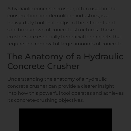
A hydraulic concrete crusher, often used in the
construction and demolition industries, is a
heavy-duty tool that helps in the efficient and
safe breakdown of concrete structures. These
crushers are especially beneficial for projects that
require the removal of large amounts of concrete.
The Anatomy of a Hydraulic
Concrete Crusher
Understanding the anatomy of a hydraulic
concrete crusher can provide a clearer insight
into how this powerful tool operates and achieves
its concrete-crushing objectives.