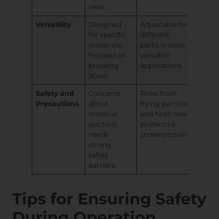
wear.
Versatility
Designed
Adjustable for
for specific
different
materials;
particle sizes;
focused on
versatile
breaking
applications.
down.
Safety and
Concerns
Risks from
Precautions
about
flying particles
material
and heat; needs
ejection;
protective
needs
screens/cooling.
strong
safety
barriers.
Tips for Ensuring Safety
During Operation